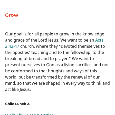
Grow
Our goal is for all people to grow in the knowledge
and grace of the Lord Jesus. We want to be an
Acts
2:42-47
church, where they “devoted themselves to
the apostles’ teaching and to the fellowship, to the
breaking of bread and to prayer.” We want to
present ourselves to God as a living sacrifice, and not
be conformed to the thoughts and ways of this
world, but be transformed by the renewal of our
mind, so that we are shaped in every way to think and
act like Jesus.
Chile Lunch &
Public Chili Lunch & Auction