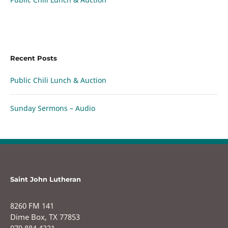
Recent Posts
Public Chili Lunch & Auction
Sunday Sermons – Audio
Saint John Lutheran
8260 FM 141
Dime Box, TX 77853