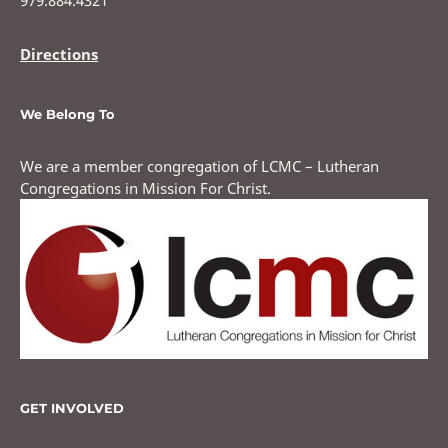
​979.884.4321
Directions
We Belong To
We are a member congregation of LCMC – Lutheran
Congregations in Mission For Christ.
GET INVOLVED